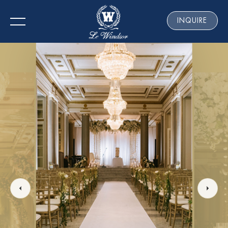
INQUIRE