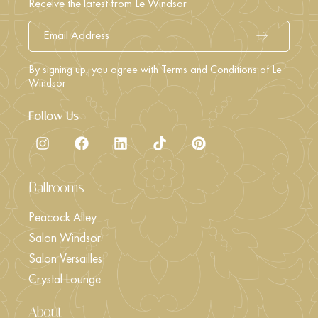
Receive the latest from Le Windsor
By signing up, you agree with Terms and Conditions of Le
Windsor
Follow Us
Ballrooms
Peacock Alley
Salon Windsor
Salon Versailles
Crystal Lounge
About