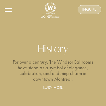
INQUIRE
History
For over a century, The Windsor Ballrooms
have stood as a symbol of elegance,
celebration, and enduring charm in
downtown Montreal.
LEARN MORE