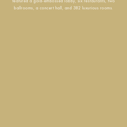
featured a gold-embossed lobby, six restaurants, two
ballrooms, a concert hall, and 382 luxurious rooms.