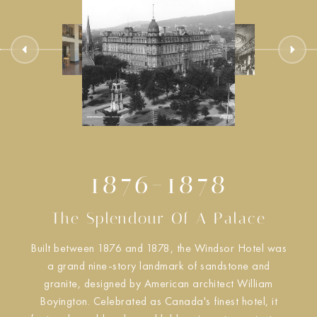
1876-1878
The Splendour Of A Palace
Built between 1876 and 1878, the Windsor Hotel was
a grand nine-story landmark of sandstone and
granite, designed by American architect William
Boyington. Celebrated as Canada's finest hotel, it