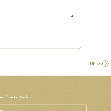
History
test from Le Windsor