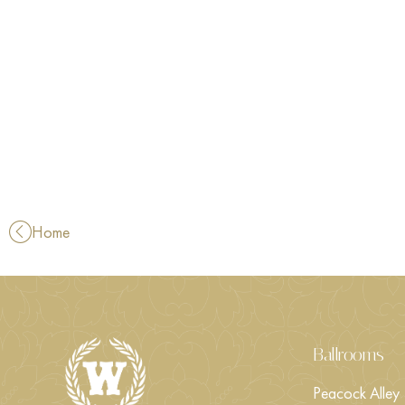
Home
Ballrooms
Peacock Alley