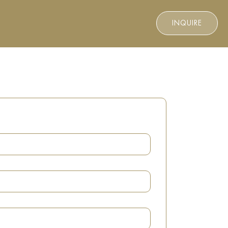
INQUIRE