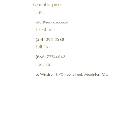
General Inquiries
Email
info@lewindsor.com
Telephone
(514) 393-3588
Toll-Free
(866) 775-4843
Location
Le Windsor 1170 Peel Street, Montréal, QC