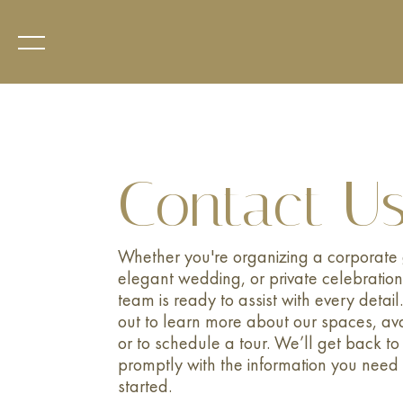
Contact U
Whether you're organizing a corporate 
elegant wedding, or private celebration
team is ready to assist with every detai
out to learn more about our spaces, avai
or to schedule a tour. We’ll get back to
promptly with the information you need 
started.