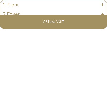
1. Floor
2.Foyer
VIRTUAL VISIT